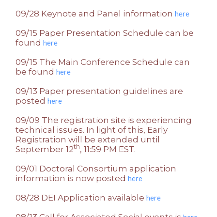
09/28 Keynote and Panel information
here
09/15 Paper Presentation Schedule can be
found
here
09/15 The Main Conference Schedule can
be found
here
09/13 Paper presentation guidelines are
posted
here
09/09 The registration site is experiencing
technical issues. In light of this, Early
Registration will be extended until
th
September 12
, 11:59 PM EST.
09/01 Doctoral Consortium application
information is now posted
here
08/28 DEI Application available
here
08/13 Call for Associated Social events is
here