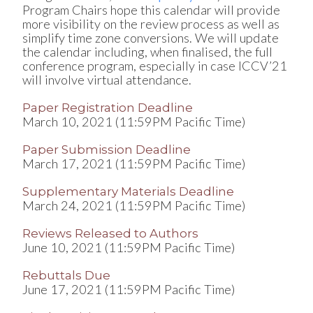
Program Chairs hope this calendar will provide
more visibility on the review process as well as
simplify time zone conversions. We will update
the calendar including, when finalised, the full
conference program, especially in case ICCV’21
will involve virtual attendance.
Paper Registration Deadline
March 10, 2021 (11:59PM Pacific Time)
Paper Submission Deadline
March 17, 2021 (11:59PM Pacific Time)
Supplementary Materials Deadline
March 24, 2021 (11:59PM Pacific Time)
Reviews Released to Authors
June 10, 2021 (11:59PM Pacific Time)
Rebuttals Due
June 17, 2021 (11:59PM Pacific Time)