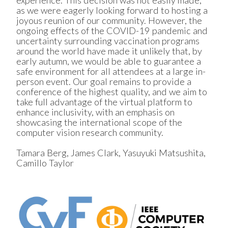
as we were eagerly looking forward to hosting a
joyous reunion of our community. However, the
ongoing effects of the COVID-19 pandemic and
uncertainty surrounding vaccination programs
around the world have made it unlikely that, by
early autumn, we would be able to guarantee a
safe environment for all attendees at a large in-
person event. Our goal remains to provide a
conference of the highest quality, and we aim to
take full advantage of the virtual platform to
enhance inclusivity, with an emphasis on
showcasing the international scope of the
computer vision research community.
Tamara Berg, James Clark, Yasuyuki Matsushita,
Camillo Taylor