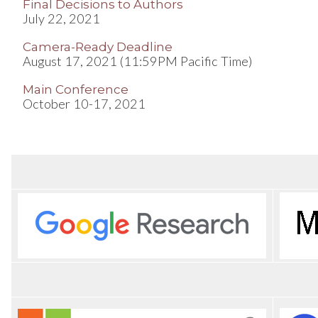
Final Decisions to Authors
July 22, 2021
Camera-Ready Deadline
August 17, 2021 (11:59PM Pacific Time)
Main Conference
October 10-17, 2021