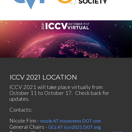
ICCV 2021 LOCATION
ICCV 2021 will take place virtually from
October 11 to October 17. Check back for
updates.
Contacts:
Nicole Finn -
nicole AT ctocevents DOT com
General Chairs -
GCs AT iccv2021 DOT org