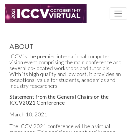
Skip
to
main
content
ABOUT
ICCV is the premier international computer
vision event comprising the main conference and
several co-located workshops and tutorials.
With its high quality and low cost, it provides an
exceptional value for students, academics and
industry researchers.
Statement from the General Chairs on the
ICCV2021 Conference
March 10, 2021
The ICCV 2021 conference will be a virtual
experience. This decision was not easily made,