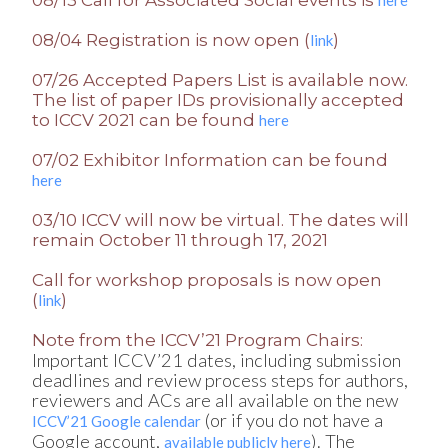
08/04 Registration is now open (
)
link
07/26 Accepted Papers List is available now.
The list of paper IDs provisionally accepted
to ICCV 2021 can be found
here
07/02 Exhibitor Information can be found
here
03/10 ICCV will now be virtual. The dates will
remain October 11 through 17, 2021
Call for workshop proposals is now open
(
)
link
Note from the ICCV’21 Program Chairs:
Important ICCV’21 dates, including submission
deadlines and review process steps for authors,
reviewers and ACs are all available on the new
(or if you do not have a
ICCV’21 Google calendar
Google account,
). The
available publicly here