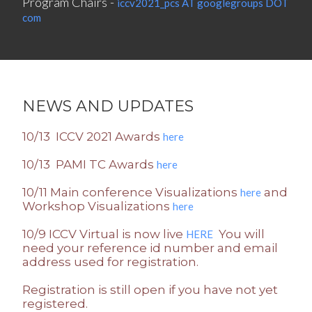
Program Chairs -
iccv2021_pcs AT googlegroups DOT
com
NEWS AND UPDATES
10/13 ICCV 2021 Awards
here
10/13 PAMI TC Awards
here
10/11 Main conference Visualizations
and
here
Workshop Visualizations
here
10/9 ICCV Virtual is now live
You will
HERE
need your reference id number and email
address used for registration.
Registration is still open if you have not yet
registered.