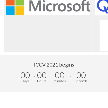
ICCV 2021 begins
00
00
00
00
:
:
:
Days
Hours
Minutes
Seconds