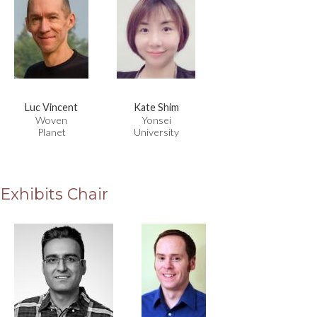
Luc Vincent
Kate Shim
Woven
Yonsei
Planet
University
Exhibits Chair