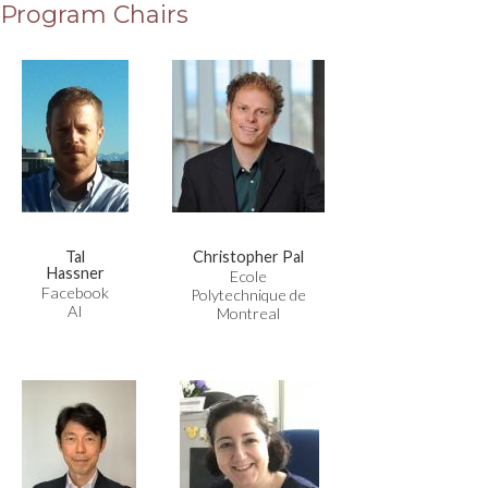
Program Chairs
Tal
Christopher Pal
Hassner
Ecole
Facebook
Polytechnique de
AI
Montreal