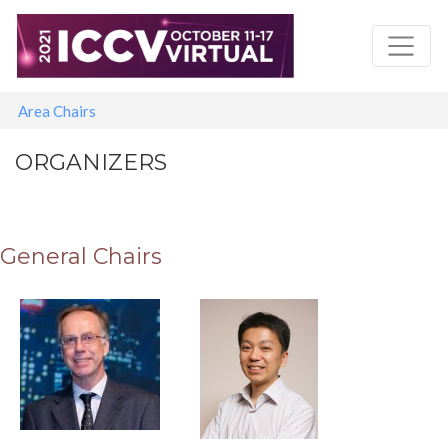
Skip
to
main
content
Main navigation
Area Chairs
ORGANIZERS
General Chairs