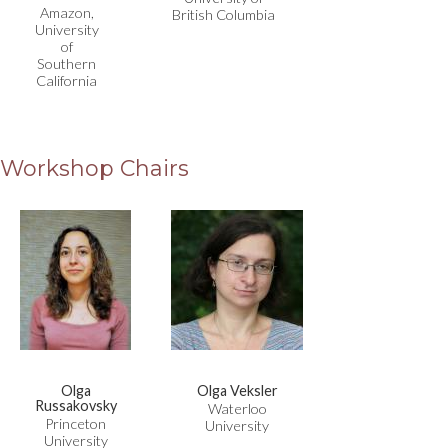
Amazon,
British Columbia
University
of
Southern
California
Workshop Chairs
Olga
Olga Veksler
Russakovsky
Waterloo
Princeton
University
University