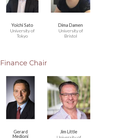
Yoichi Sato
Dima Damen
University of
University of
Tokyo
Bristol
Finance Chair
Gerard
Jim Little
Medioni
University of