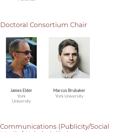
Doctoral Consortium Chair
James Elder
Marcus Brubaker
York
York University
University
Communications (Publicity/Social