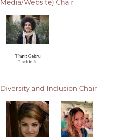
Media/Website) Chair
Timnit Gebru
Black in AI
Diversity and Inclusion Chair