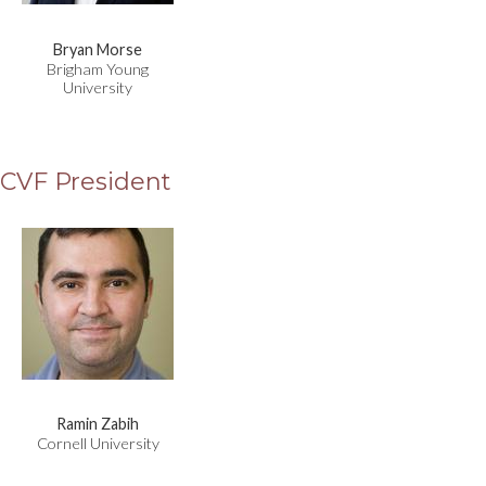
Bryan Morse
Brigham Young
University
CVF President
Ramin Zabih
Cornell University