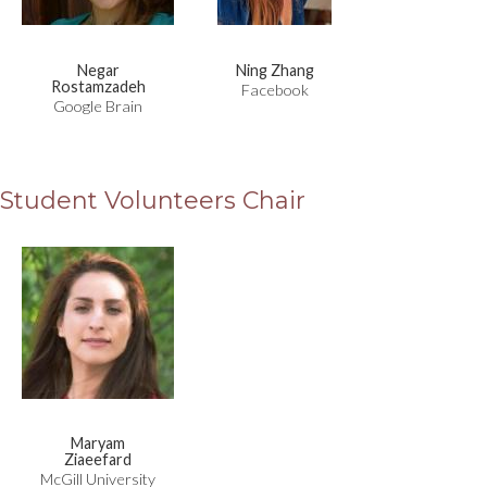
Negar
Ning Zhang
Rostamzadeh
Facebook
Google Brain
Student Volunteers Chair
Maryam
Ziaeefard
McGill University