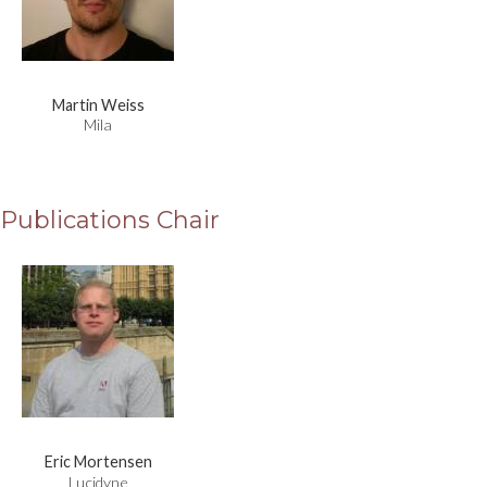
Martin Weiss
Mila
Publications Chair
Eric Mortensen
Lucidyne