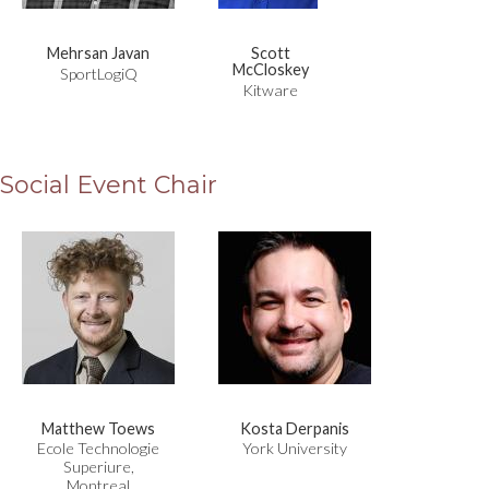
Mehrsan Javan
Scott
McCloskey
SportLogiQ
Kitware
Social Event Chair
Matthew Toews
Kosta Derpanis
Ecole Technologie
York University
Superiure,
Montreal