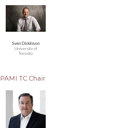
Sven Dickinson
University of
Toronto
PAMI TC Chair