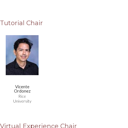
Tutorial Chair
Vicente
Ordonez
Rice
University
Virtual Experience Chair