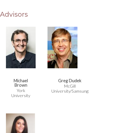
Advisors
Michael
Greg Dudek
Brown
McGill
York
University/Samsung
University