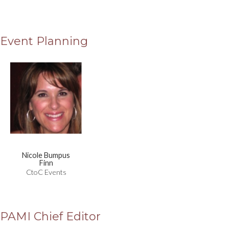
Event Planning
Nicole Bumpus
Finn
CtoC Events
PAMI Chief Editor