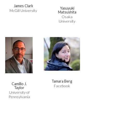
James Clark
Yasuyuki
McGill University
Matsushita
Osaka
University
Tamara Berg
Camillo J.
Facebook
Taylor
University of
Pennsylvania