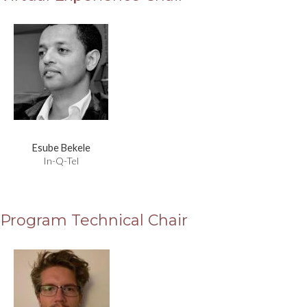
Esube Bekele
In-Q-Tel
Program Technical Chair