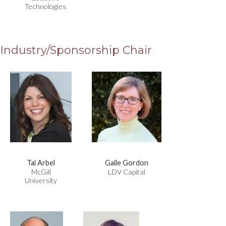
Technologies
Industry/Sponsorship Chair
Tal Arbel
Gaile Gordon
McGill
LDV Capital
University