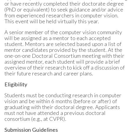
or have recently completed their doctorate degree
(PhD or equivalent) to seek guidance and/or advice
from experienced researchers in computer vision.
This event will be held virtually this year.
A senior member of the computer vision community
will be assigned as a mentor to each accepted
student. Mentors are selected based upon a list of
mentor candidates provided by the student. At the
one-on-one Doctoral Consortium meeting with their
assigned mentor, each student will provide a brief
overview of their research to kick off a discussion of
their future research and career plans.
Eligibility
Students must be conducting research in computer
vision and be within 6 months (before or after) of
graduating with their doctoral degree. Applicants
must not have attended a previous doctoral
consortium (e.g., at CVPR).
Submission Guidelines