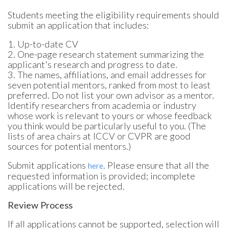
Students meeting the eligibility requirements should
submit an application that includes:
1. Up-to-date CV
2. One-page research statement summarizing the
applicant's research and progress to date.
3. The names, affiliations, and email addresses for
seven potential mentors, ranked from most to least
preferred. Do not list your own advisor as a mentor.
Identify researchers from academia or industry
whose work is relevant to yours or whose feedback
you think would be particularly useful to you. (The
lists of area chairs at ICCV or CVPR are good
sources for potential mentors.)
Submit applications
. Please ensure that all the
here
requested information is provided; incomplete
applications will be rejected.
Review Process
If all applications cannot be supported, selection will