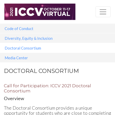
Skip
to
main
content
Main navigation
Code of Conduct
Diversity, Equity & Inclusion
Doctoral Consortium
Media Center
DOCTORAL CONSORTIUM
Call for Participation: ICCV 2021 Doctoral
Consortium
Overview
The Doctoral Consortium provides a unique
opportunity for students who are close to completing