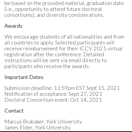
be based on the provided material, graduation date
(i.e., opportunity to attend future doctoral
consortiums), and diversity considerations.
Awards
We encourage students of all nationalities and from
all countries to apply. Selected participants will
receive reimbursement for their ICCV 2021 virtual
registration after the conference. Detailed
instructions will be sent via email directly to
participants who receive the awards.
Important Dates
Submission deadline: 11:59pm EST Sept 15, 2021
Notification of acceptance: Sept 27, 2021
Doctoral Consortium event: Oct 14, 2021
Contact
Marcus Brubaker, York University
James Elder, York University