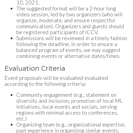
10, 2021.
The suggested format will be a 2-hour long
video session, led by two organizers (who will
organize, moderate, and ensure respectful
communication). Organizers and guests should
be registered participants of ICCV.
Submissions will be reviewed in a timely fashion
following the deadline. In order to ensure a
balanced program of events, we may suggest
combining events or alternative dates/times.
Evaluation Criteria
Event proposals will be evaluated evaluated
according to the following criteria:
Community engagement (e.g., statement on
diversity and inclusion, promotion of local ML
initiatives, local events and socials, serving
regions with minimal access to conferences,
etc.)
Organizing team (e.g., organizational expertise,
past experience in organizing similar events,